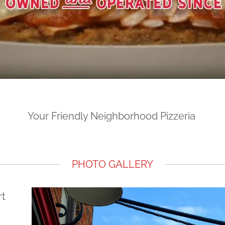
Your Friendly Neighborhood Pizzeria
PHOTO GALLERY
rt