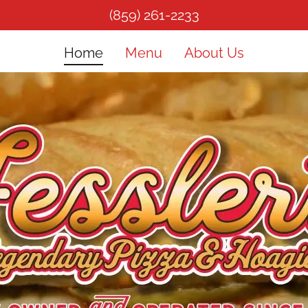
(859) 261-2233
Home
Menu
About Us