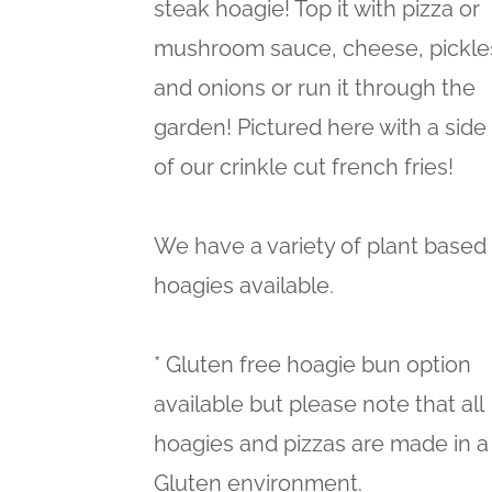
steak hoagie! Top it with pizza or
mushroom sauce, cheese, pickle
and onions or run it through the
garden! Pictured here with a side
of our crinkle cut french fries!
We have a variety of plant based
hoagies available.
* Gluten free hoagie bun option
available but please note that all
hoagies and pizzas are made in a
Gluten environment.