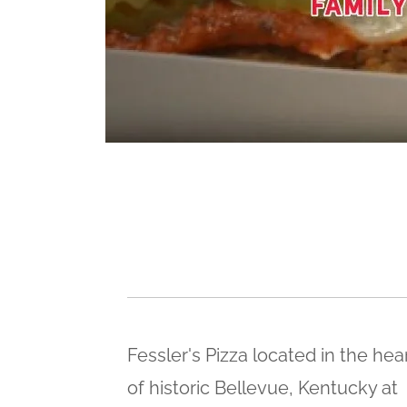
Fessler's Pizza located in the hea
of historic Bellevue, Kentucky at